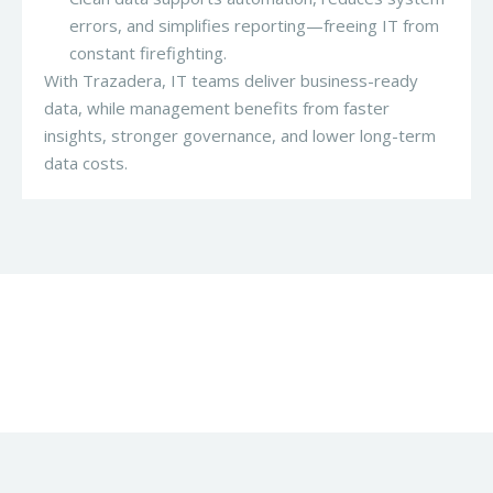
errors, and simplifies reporting—freeing IT from
constant firefighting.
With Trazadera, IT teams deliver business-ready
data, while management benefits from faster
insights, stronger governance, and lower long-term
data costs.