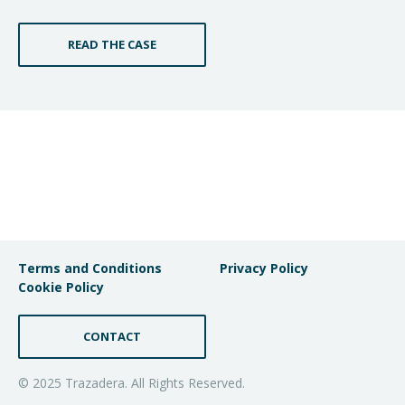
READ THE CASE
Terms and Conditions
Privacy Policy
Cookie Policy
CONTACT
© 2025 Trazadera. All Rights Reserved.