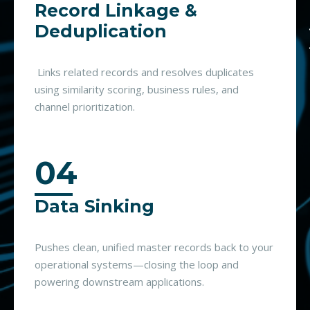
Record Linkage &
Deduplication
Links related records and resolves duplicates
using similarity scoring, business rules, and
channel prioritization.
04
Data Sinking
Pushes clean, unified master records back to your
operational systems—closing the loop and
powering downstream applications.