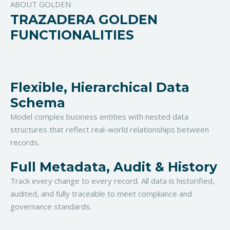
ABOUT GOLDEN
TRAZADERA GOLDEN
FUNCTIONALITIES
Flexible, Hierarchical Data
Schema
Model complex business entities with nested data
structures that reflect real-world relationships between
records.
Full Metadata, Audit & History
Track every change to every record. All data is historified,
audited, and fully traceable to meet compliance and
governance standards.