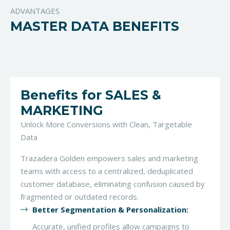
ADVANTAGES
MASTER DATA BENEFITS
Benefits for SALES &
MARKETING
Unlock More Conversions with Clean, Targetable
Data
Trazadera Golden empowers sales and marketing
teams with access to a centralized, deduplicated
customer database, eliminating confusion caused by
fragmented or outdated records.
Better Segmentation & Personalization:
Accurate, unified profiles allow campaigns to