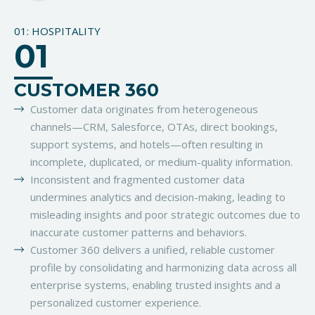
01: HOSPITALITY
01
CUSTOMER 360
Customer data originates from heterogeneous
channels—CRM, Salesforce, OTAs, direct bookings,
support systems, and hotels—often resulting in
incomplete, duplicated, or medium-quality information.
Inconsistent and fragmented customer data
undermines analytics and decision-making, leading to
misleading insights and poor strategic outcomes due to
inaccurate customer patterns and behaviors.
Customer 360 delivers a unified, reliable customer
profile by consolidating and harmonizing data across all
enterprise systems, enabling trusted insights and a
personalized customer experience.