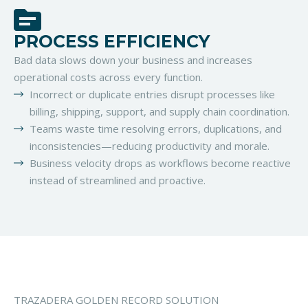
PROCESS EFFICIENCY
Bad data slows down your business and increases
operational costs across every function.
Incorrect or duplicate entries disrupt processes like
billing, shipping, support, and supply chain coordination.
Teams waste time resolving errors, duplications, and
inconsistencies—reducing productivity and morale.
Business velocity drops as workflows become reactive
instead of streamlined and proactive.
TRAZADERA GOLDEN RECORD SOLUTION