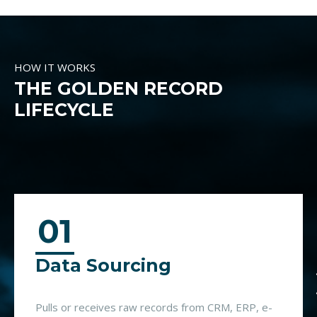
HOW IT WORKS
THE GOLDEN RECORD
LIFECYCLE
01
Data Sourcing
Pulls or receives raw records from CRM, ERP, e-