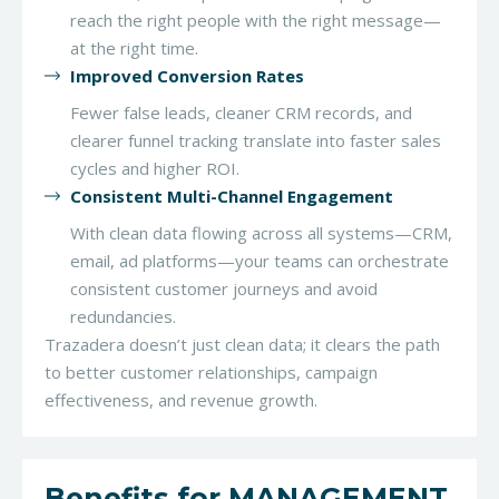
reach the right people with the right message—
at the right time.
Improved Conversion Rates
Fewer false leads, cleaner CRM records, and
clearer funnel tracking translate into faster sales
cycles and higher ROI.
Consistent Multi-Channel Engagement
With clean data flowing across all systems—CRM,
email, ad platforms—your teams can orchestrate
consistent customer journeys and avoid
redundancies.
Trazadera doesn’t just clean data; it clears the path
to better customer relationships, campaign
effectiveness, and revenue growth.
Benefits for MANAGEMENT