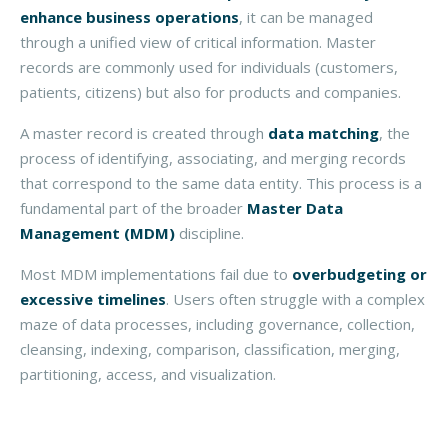
enhance business operations
, it can be managed
through a unified view of critical information. Master
records are commonly used for individuals (customers,
patients, citizens) but also for products and companies.
A master record is created through
data matching
, the
process of identifying, associating, and merging records
that correspond to the same data entity. This process is a
fundamental part of the broader
Master Data
Management (MDM)
discipline.
Most MDM implementations fail due to
overbudgeting or
excessive timelines
. Users often struggle with a complex
maze of data processes, including governance, collection,
cleansing, indexing, comparison, classification, merging,
partitioning, access, and visualization.