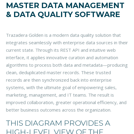
MASTER DATA MANAGEMENT
& DATA QUALITY SOFTWARE
Trazadera Golden is a modern data quality solution that
integrates seamlessly with enterprise data sources in their
current state. Through its REST API and intuitive web
interface, it applies innovative curation and automation
algorithms to process both data and metadata—producing
clean, deduplicated master records. These trusted
records are then synchronized back into enterprise
systems, with the ultimate goal of empowering sales,
marketing, management, and IT teams. The result is
improved collaboration, greater operational efficiency, and
better business outcomes across the organization.
THIS DIAGRAM PROVIDES A
HIGH-LEVEL VIEW OF THE