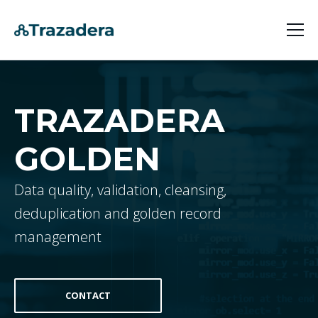
Products
Company
Trazadera Golden
TRAZADERA
Uses Cases
Trazadera Lens
Contact
GOLDEN
Customer 360 [Trazadera Golden]
Digital Guest [Trazadera Lens]
Data quality, validation, cleansing,
deduplication and golden record
management
CONTACT