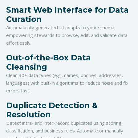
Smart Web Interface for Data
Curation
Automatically generated UI adapts to your schema,
empowering stewards to browse, edit, and validate data
effortlessly.
Out-of-the-Box Data
Cleansing
Clean 30+ data types (e.g., names, phones, addresses,
languages) with built-in algorithms to reduce noise and fix
errors fast.
Duplicate Detection &
Resolution
Detect intra- and inter-record duplicates using scoring,
classification, and business rules. Automate or manually