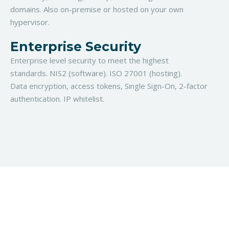
domains. Also on-premise or hosted on your own
hypervisor.
Enterprise Security
Enterprise level security to meet the highest
standards. NIS2 (software). ISO 27001 (hosting).
Data
encryption, access tokens, Single Sign-On,
2-factor
authentication. IP whitelist.