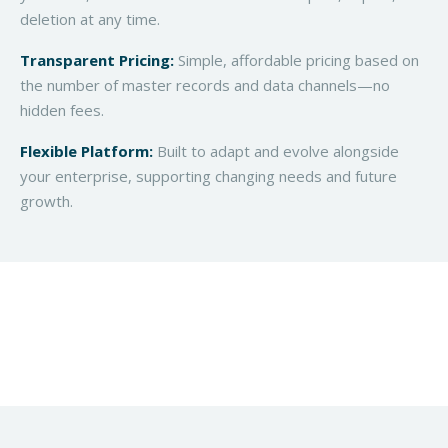
deletion at any time.
Transparent Pricing:
Simple, affordable pricing based on
the number of master records and data channels—no
hidden fees.
Flexible Platform:
Built to adapt and evolve alongside
your enterprise, supporting changing needs and future
growth.