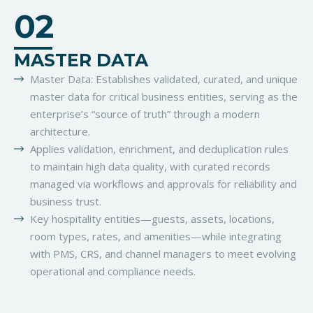
02
MASTER DATA
Master Data: Establishes validated, curated, and unique
master data for critical business entities, serving as the
enterprise’s “source of truth” through a modern
architecture.
Applies validation, enrichment, and deduplication rules
to maintain high data quality, with curated records
managed via workflows and approvals for reliability and
business trust.
Key hospitality entities—guests, assets, locations,
room types, rates, and amenities—while integrating
with PMS, CRS, and channel managers to meet evolving
operational and compliance needs.