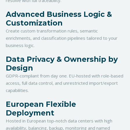
resolve with full traceability.
Advanced Business Logic &
Customization
Create custom transformation rules, semantic
enrichments, and classification pipelines tailored to your
business logic.
Data Privacy & Ownership by
Design
GDPR-compliant from day one. EU-hosted with role-based
access, full data control, and unrestricted import/export
capabilities.
European Flexible
Deployment
Hosted in European top-notch data centers with high
availability, balancing, backup, monitoring and named