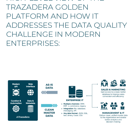
TRAZADERA GOLDEN
PLATFORM AND HOW IT
ADDRESSES THE DATA QUALITY
CHALLENGE IN MODERN
ENTERPRISES: