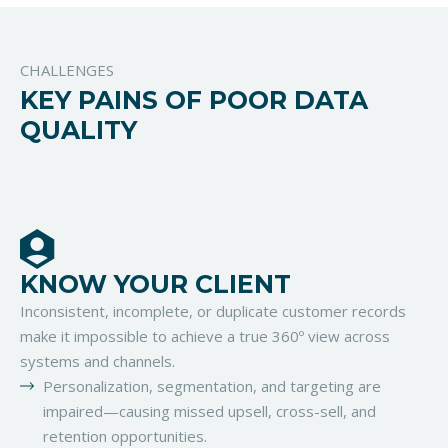
CHALLENGES
KEY PAINS OF POOR DATA
QUALITY
KNOW YOUR CLIENT
Inconsistent, incomplete, or duplicate customer records
make it impossible to achieve a true 360º view across
systems and channels.
Personalization, segmentation, and targeting are
impaired—causing missed upsell, cross-sell, and
retention opportunities.