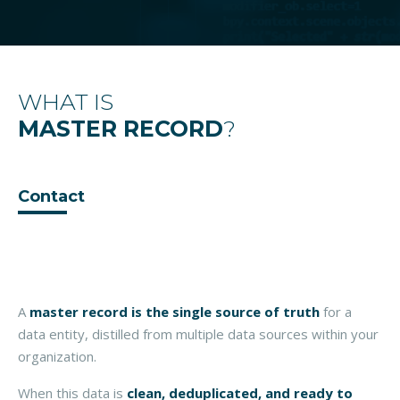
WHAT IS
MASTER RECORD
?
Contact
A
master record
is the single source of truth
for a
data entity, distilled from multiple data sources within your
organization.
When this data is
clean, deduplicated, and ready to