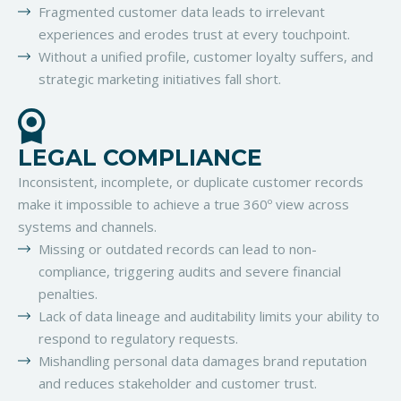
Fragmented customer data leads to irrelevant
experiences and erodes trust at every touchpoint.
Without a unified profile, customer loyalty suffers, and
strategic marketing initiatives fall short.
LEGAL COMPLIANCE
Inconsistent, incomplete, or duplicate customer records
make it impossible to achieve a true 360º view across
systems and channels.
Missing or outdated records can lead to non-
compliance, triggering audits and severe financial
penalties.
Lack of data lineage and auditability limits your ability to
respond to regulatory requests.
Mishandling personal data damages brand reputation
and reduces stakeholder and customer trust.