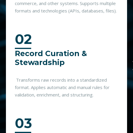
commerce, and other systems. Supports multiple
formats and technologies (APIs, databases, files).
02
Record Curation &
Stewardship
Transforms raw records into a standardized
format. Applies automatic and manual rules for
validation, enrichment, and structuring.
03