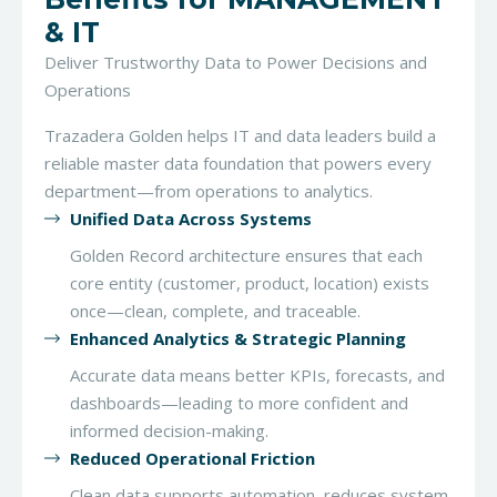
& IT
Deliver Trustworthy Data to Power Decisions and
Operations
Trazadera Golden helps IT and data leaders build a
reliable master data foundation that powers every
department—from operations to analytics.
Unified Data Across Systems
Golden Record architecture ensures that each
core entity (customer, product, location) exists
once—clean, complete, and traceable.
Enhanced Analytics & Strategic Planning
Accurate data means better KPIs, forecasts, and
dashboards—leading to more confident and
informed decision-making.
Reduced Operational Friction
Clean data supports automation, reduces system