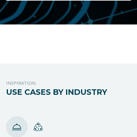
INSPIRATION
USE CASES BY INDUSTRY