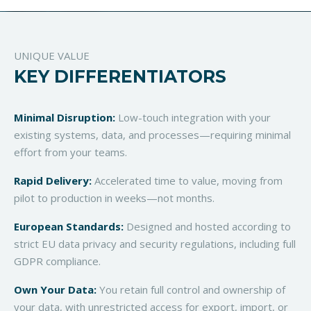
UNIQUE VALUE
KEY DIFFERENTIATORS
Minimal Disruption:
Low-touch integration with your
existing systems, data, and processes—requiring minimal
effort from your teams.
Rapid Delivery:
Accelerated time to value, moving from
pilot to production in weeks—not months.
European Standards:
Designed and hosted according to
strict EU data privacy and security regulations, including full
GDPR compliance.
Own Your Data:
You retain full control and ownership of
your data, with unrestricted access for export, import, or